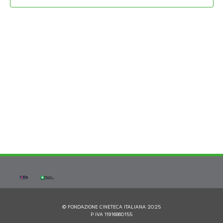
© FONDAZIONE CINETECA ITALIANA 2025
P.IVA 11916860155