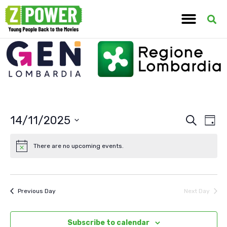
14/11/2025
Ev
Event
Search
Day
Select
Vi
Searc
date.
There are no upcoming events.
Na
and
View
Previous Day
Next Day
Navig
Subscribe to calendar