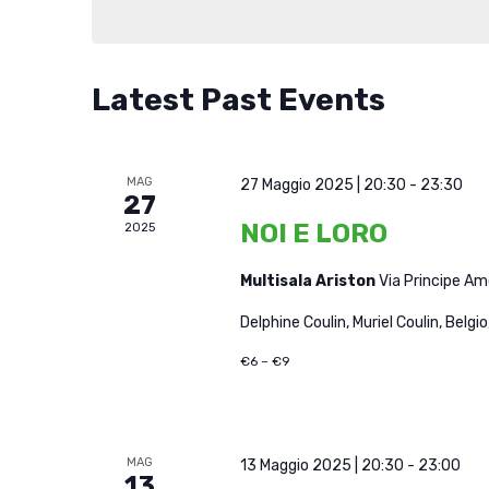
Latest Past Events
MAG
27 Maggio 2025 | 20:30
-
23:30
27
NOI E LORO
2025
Multisala Ariston
Via Principe A
Delphine Coulin, Muriel Coulin, Belgio
€6 – €9
MAG
13 Maggio 2025 | 20:30
-
23:00
13