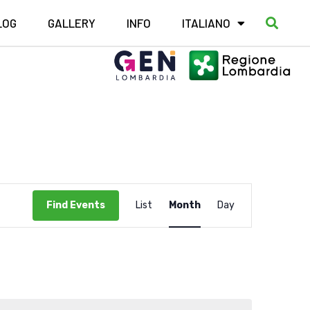
LOG
GALLERY
INFO
ITALIANO
Event
Find Events
List
Month
Day
Views
Navigation