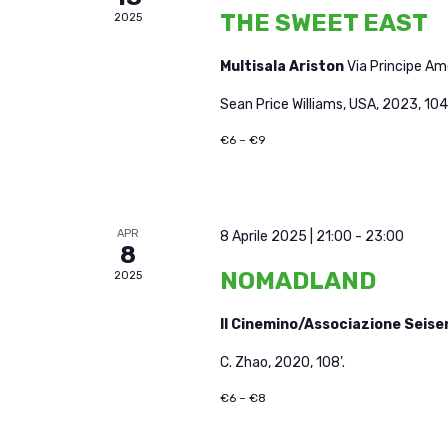
THE SWEET EAST
2025
Multisala Ariston
Via Principe A
Sean Price Williams, USA, 2023, 104'
€6 – €9
APR
8 Aprile 2025 | 21:00
-
23:00
8
NOMADLAND
2025
Il Cinemino/Associazione Seis
C. Zhao, 2020, 108’.
€6 – €8