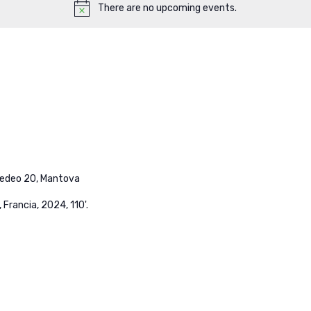
There are no upcoming events.
medeo 20, Mantova
, Francia, 2024, 110'.