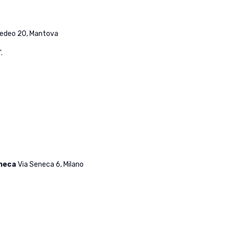
medeo 20, Mantova
.
eneca
Via Seneca 6, Milano