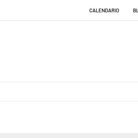
CALENDARIO
B